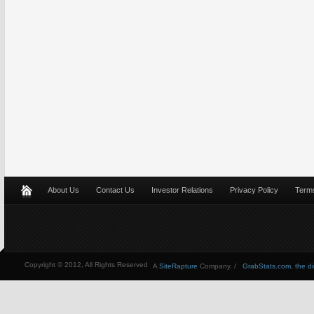
About Us
Contact Us
Investor Relations
Privacy Policy
Terms
Copyright © 2012, All Rights Reserved
A
SiteRapture
Company. /
GrabStats.com, the dire