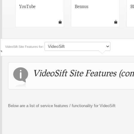
YouTube
Bennus
Bl
VideoSift Site Features for:
VideoSift Site Features (com
Below are a list of service features / functionality for VideoSift