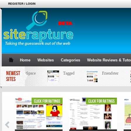
REGISTER / LOGIN
Home
Websites
Categories
Website Reviews & Tutor
NEWEST
MySpace
Tagged
Friendster
SITES
ings
click for ratings
click for ratings