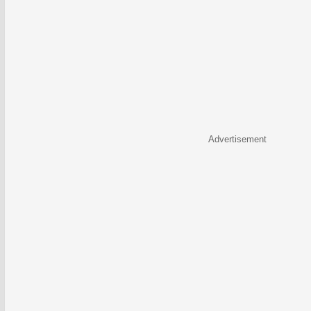
Advertisement