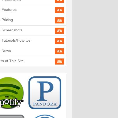
View
e Features
View
e Pricing
View
e Screenshots
View
e Tutorials/How-tos
View
e News
View
rs of This Site
View