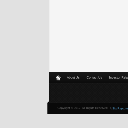
About Us
Contact Us
Investor Rela
Copyright © 2012, All Rights Reserved
A
SiteRapture