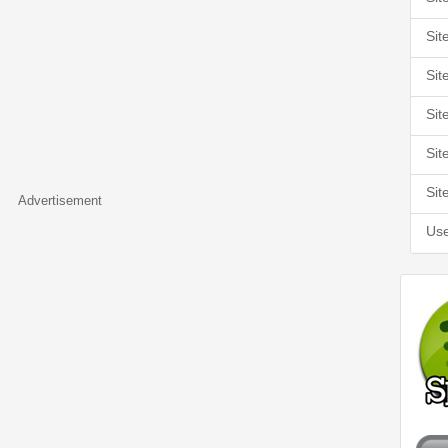
Sit
Sit
Sit
Sit
Sit
Advertisement
Use