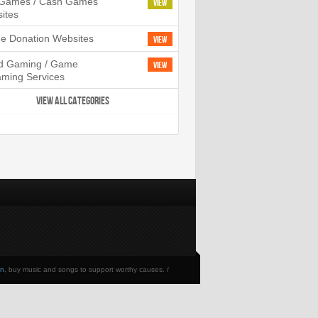
l Games / Cash Games
View
ites
ne Donation Websites
View
d Gaming / Game
View
aming Services
VIEW ALL CATEGORIES
en
, buy music and songs to support worthy causes. /