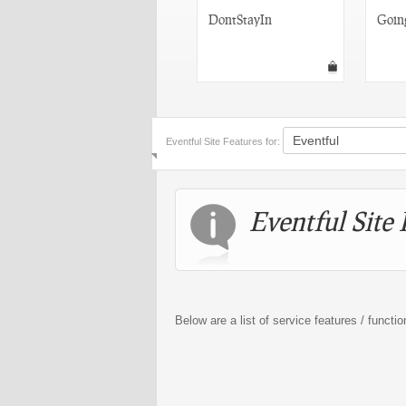
EventMe
DontStayIn
Goin
Eventful Site Features for:
Eventful Site 
Below are a list of service features / functio