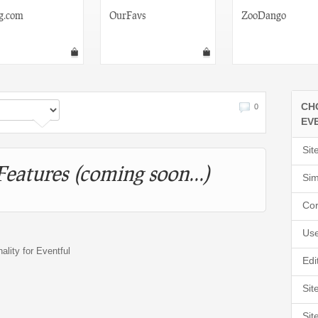
g.com
OurFavs
ZooDango
CH
0
EV
Sit
Features (coming soon...)
Sim
Cor
Use
nality for Eventful
Edi
Sit
Sit