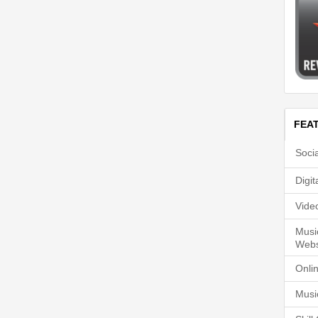
FEA
Soci
Digi
Vide
Musi
Webs
Onli
Musi