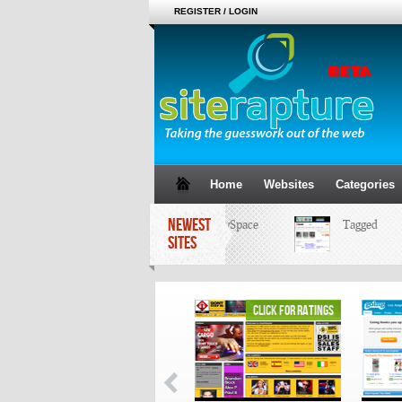
REGISTER / LOGIN
Home
Websites
Categories
NEWEST
MySpace
Tagged
SITES
click for ratings
click for ratings