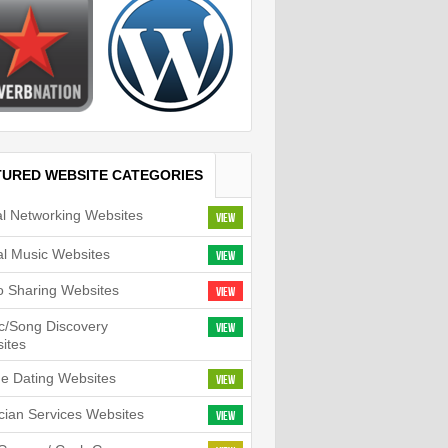
TURED WEBSITE CATEGORIES
al Networking Websites
View
tal Music Websites
View
o Sharing Websites
View
c/Song Discovery
View
ites
ne Dating Websites
View
cian Services Websites
View