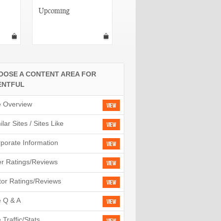
Upcoming
MySpace Events
OOSE A CONTENT AREA FOR
ENTFUL
e Overview
View
ilar Sites / Sites Like
View
porate Information
View
r Ratings/Reviews
View
tor Ratings/Reviews
View
e Q & A
View
e Traffic/Stats