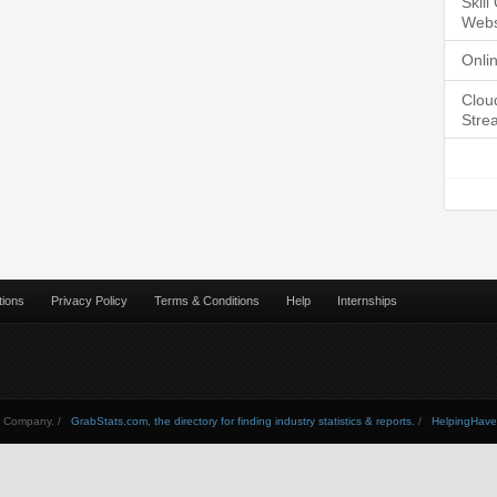
Skil
Webs
Onli
Clou
Stre
tions
Privacy Policy
Terms & Conditions
Help
Internships
Company. /
GrabStats.com, the directory for finding industry statistics & reports.
/
HelpingHav