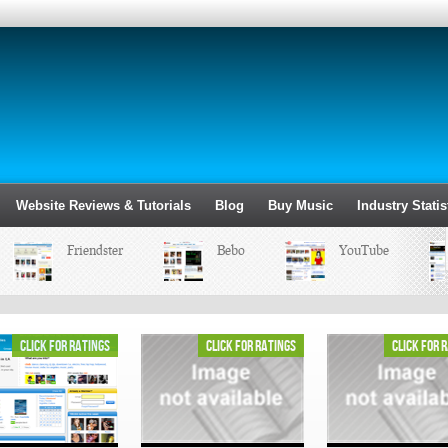
Website Reviews & Tutorials
Blog
Buy Music
Industry Statis
Friendster
Bebo
YouTube
click for ratings
click for ratings
click for 