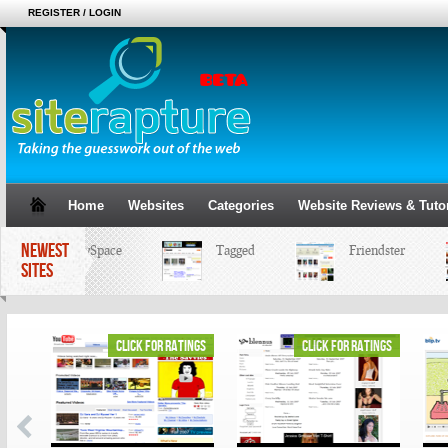
REGISTER / LOGIN
Home
Websites
Categories
Website Reviews & Tutor
NEWEST
MySpace
Tagged
Friendster
SITES
ings
click for ratings
click for ratings