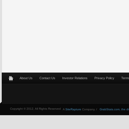
About Us
Contact Us
Investor Relations
Privacy Policy
Terms
Copyright © 2012, All Rights Reserved
A
SiteRapture
Company. /
GrabStats.com, the dire