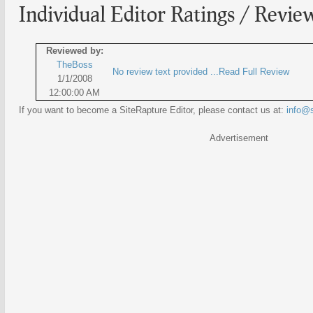
Individual Editor Ratings / Revie
Reviewed by:
TheBoss
No review text provided ...Read Full Review
1/1/2008
12:00:00 AM
If you want to become a SiteRapture Editor, please contact us at:
info@s
Advertisement