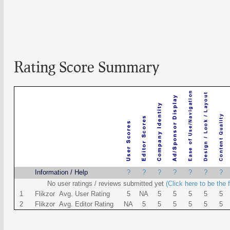
Rating Score Summary
Name
Information / Help
?
?
?
?
?
?
?
No user ratings / reviews submitted yet
(Click here to be the f
1
Flikzor Avg. User Rating
5
NA
5
5
5
5
5
2
Flikzor Avg. Editor Rating
NA
5
5
5
5
5
5