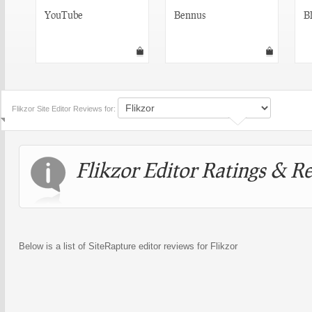
YouTube
Bennus
Bl
Flikzor Site Editor Reviews for:
Flikzor Editor Ratings & R
Below is a list of SiteRapture editor reviews for Flikzor