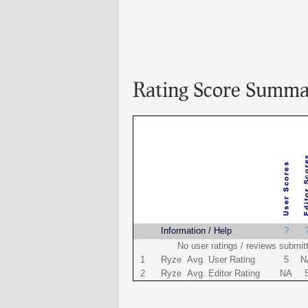
Rating Score Summa
Name
Information / Help
?
No user ratings / reviews submit
1
Ryze Avg. User Rating
5
N
2
Ryze Avg. Editor Rating
NA