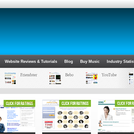
Website Reviews & Tutorials
Blog
Buy Music
Industry Statis
Friendster
Bebo
YouTube
click for ratings
click for ratings
click for 