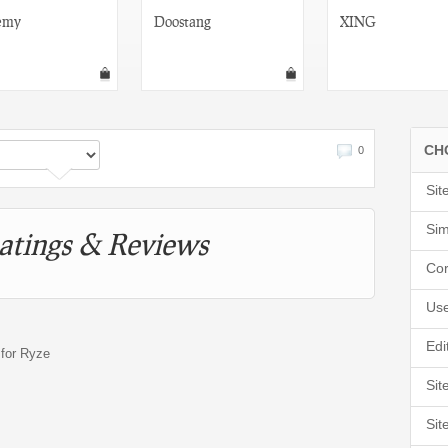
emy
Doostang
XING
CH
0
Sit
Sim
atings & Reviews
Cor
Use
Edi
 for Ryze
Sit
Sit