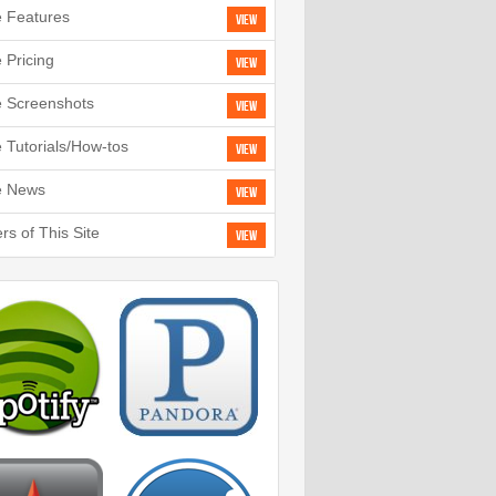
e Features
View
e Pricing
View
e Screenshots
View
e Tutorials/How-tos
View
e News
View
rs of This Site
View