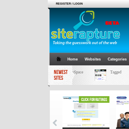
REGISTER / LOGIN
Home
Websites
Categories
NEWEST
MySpace
Tagged
SITES
click for ratings
click for ratings