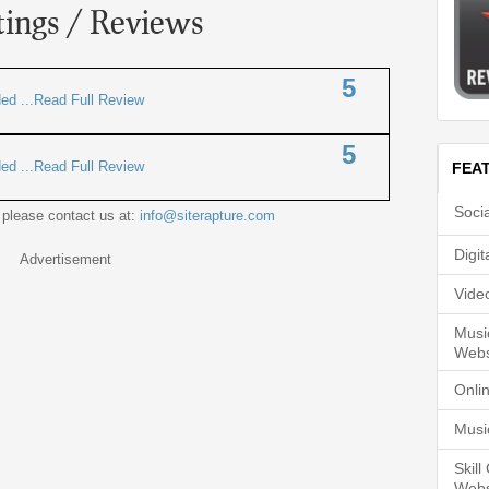
tings / Reviews
5
ded ...Read Full Review
5
ded ...Read Full Review
FEA
Soci
 please contact us at:
info@siterapture.com
Digi
Advertisement
Vide
Musi
Webs
Onli
Musi
Skil
Webs