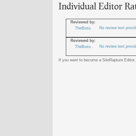
Individual Editor Ra
Reviewed by:
No review text provi
TheBoss
Reviewed by:
No review text provi
TheBoss
If you want to become a SiteRapture Editor,