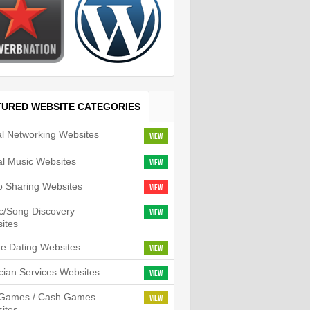
TURED WEBSITE CATEGORIES
al Networking Websites
View
tal Music Websites
View
o Sharing Websites
View
c/Song Discovery
View
ites
ne Dating Websites
View
cian Services Websites
View
l Games / Cash Games
View
ites