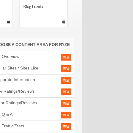
BlogTronix
Connect Beam
OOSE A CONTENT AREA FOR RYZE
e Overview
View
ilar Sites / Sites Like
View
porate Information
View
r Ratings/Reviews
View
tor Ratings/Reviews
View
e Q & A
View
e Traffic/Stats
View