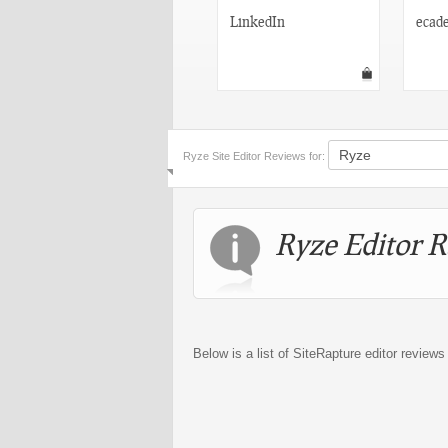
Fast Pitch Networking
LinkedIn
ecad
Ryze Site Editor Reviews for:
Ryze Editor R
Below is a list of SiteRapture editor reviews