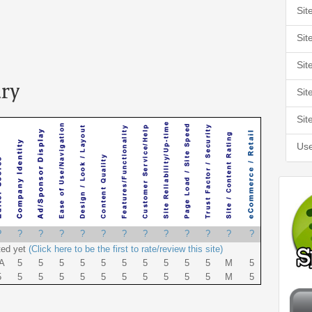
Sit
Sit
Sit
ry
Sit
Sit
Use
?
?
?
?
?
?
?
?
?
?
?
?
?
ted yet
(Click here to be the first to rate/review this site)
A
5
5
5
5
5
5
5
5
5
5
M
5
5
5
5
5
5
5
5
5
5
5
5
M
5