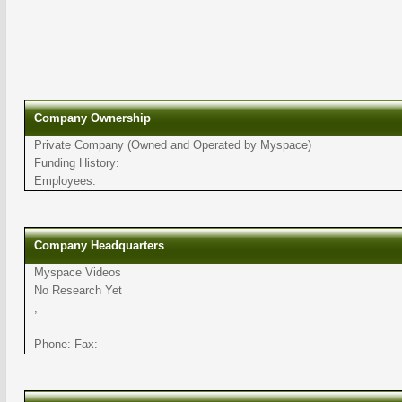
Company Ownership
Private Company (Owned and Operated by Myspace)
Funding History:
Employees:
Company Headquarters
Myspace Videos
No Research Yet
,
Phone: Fax: