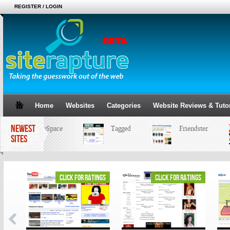
REGISTER / LOGIN
Home
Websites
Categories
Website Reviews & Tutor
NEWEST
MySpace
Tagged
Friendster
SITES
ings
click for ratings
click for ratings