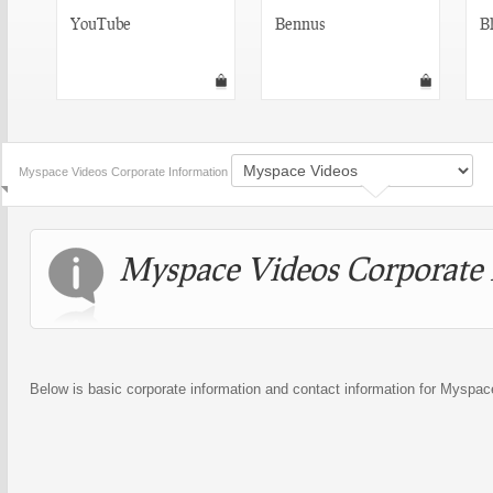
YouTube
Bennus
Bl
Myspace Videos Corporate Information
Myspace Videos Corporate 
Below is basic corporate information and contact information for Myspa