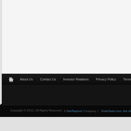
About Us
Contact Us
Investor Relations
Privacy Policy
Terms
Copyright © 2012, All Rights Reserved
A
SiteRapture
Company. /
GrabStats.com, the dire