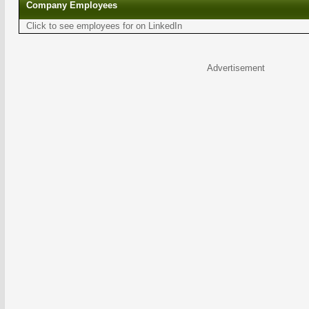
Company Employees
Click to see employees for on LinkedIn
Advertisement