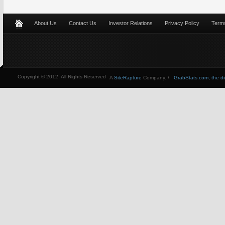
About Us
Contact Us
Investor Relations
Privacy Policy
Terms
Copyright © 2012, All Rights Reserved
A
SiteRapture
Company. /
GrabStats.com, the dire