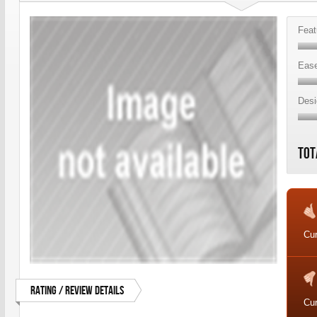
Feat
Ease
Desi
Tot
Cur
Rating / Review Details
Cur