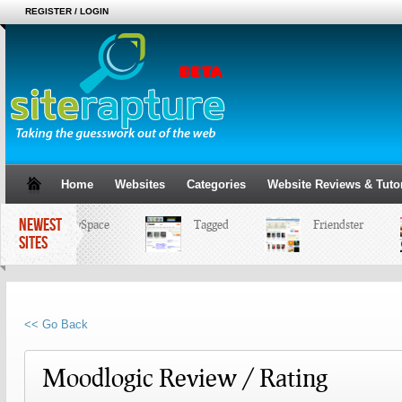
REGISTER / LOGIN
Home
Websites
Categories
Website Reviews & Tutor
NEWEST
MySpace
Tagged
Friendster
SITES
<< Go Back
Moodlogic Review / Rating