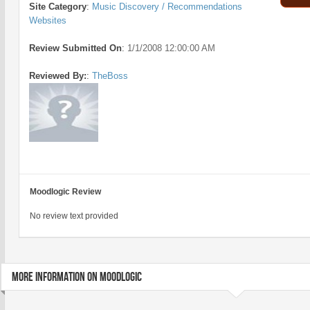
Site Category
:
Music Discovery / Recommendations
Websites
Review Submitted On
:
1/1/2008 12:00:00 AM
Reviewed By:
:
TheBoss
Moodlogic Review
No review text provided
MORE INFORMATION ON MOODLOGIC