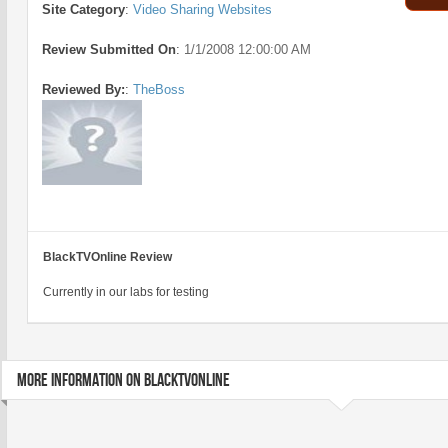
Site Category
:
Video Sharing Websites
Review Submitted On
:
1/1/2008 12:00:00 AM
Reviewed By:
:
TheBoss
BlackTVOnline Review
Currently in our labs for testing
MORE INFORMATION ON BLACKTVONLINE