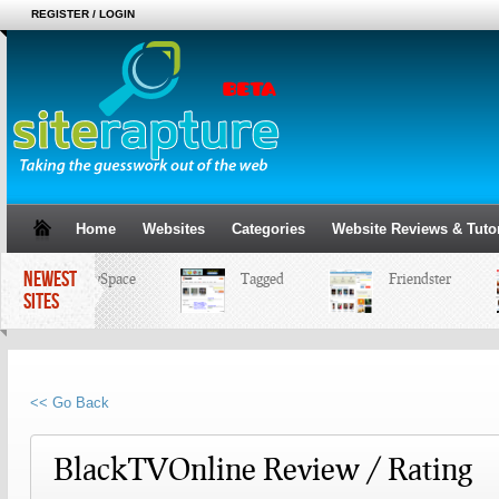
REGISTER / LOGIN
Home
Websites
Categories
Website Reviews & Tutor
NEWEST
MySpace
Tagged
Friendster
SITES
<< Go Back
BlackTVOnline Review / Rating