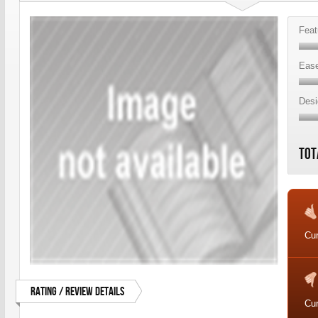
Feat
Ease
Desi
Tot
Cur
Rating / Review Details
Cur