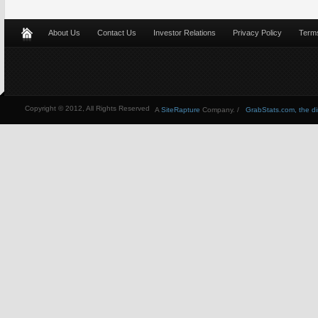
About Us
Contact Us
Investor Relations
Privacy Policy
Terms
Copyright © 2012, All Rights Reserved
A
SiteRapture
Company. /
GrabStats.com, the dire