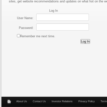
sites, get website recommendations and updates on what hot on the 
Log In
User Name:
Password:
Remember me next time.
About Us
Contact Us
Investor Relations
Privacy Policy
Terms