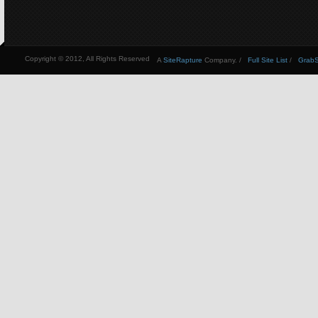
Copyright © 2012, All Rights Reserved
A
SiteRapture
Company. /
Full Site List
/
GrabSt