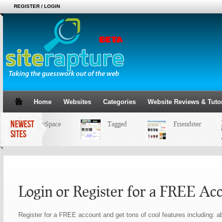
REGISTER / LOGIN
Home
Websites
Categories
Website Reviews & Tutor
NEWEST
MySpace
Tagged
Friendster
SITES
Login or Register for a FREE Ac
Register for a FREE account and get tons of cool features including: ab