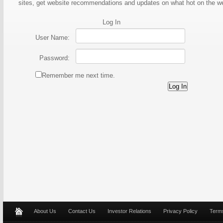
sites, get website recommendations and updates on what hot on the 
Log In
User Name:
Password:
Remember me next time.
About Us
Contact Us
Investor Relations
Privacy Policy
Terms