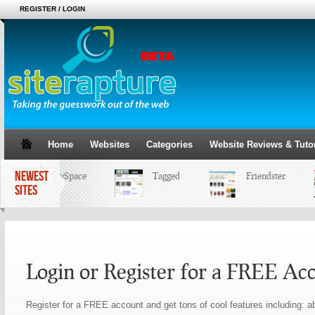
REGISTER / LOGIN
Home
Websites
Categories
Website Reviews & Tutor
NEWEST
MySpace
Tagged
Friendster
SITES
Login or Register for a FREE Ac
Register for a FREE account and get tons of cool features including: ab