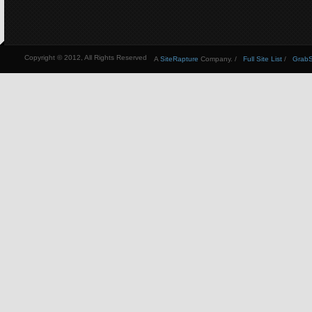
Copyright © 2012, All Rights Reserved
A
SiteRapture
Company. /
Full Site List
/
GrabSt