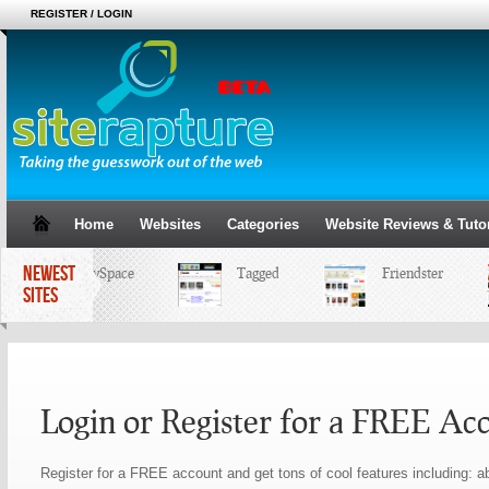
REGISTER / LOGIN
Home
Websites
Categories
Website Reviews & Tutor
NEWEST
MySpace
Tagged
Friendster
SITES
Login or Register for a FREE Ac
Register for a FREE account and get tons of cool features including: ab