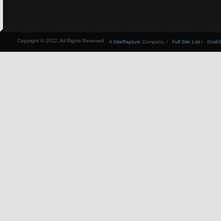
Copyright © 2012, All Rights Reserved
A
SiteRapture
Company. /
Full Site List
/
GrabSt