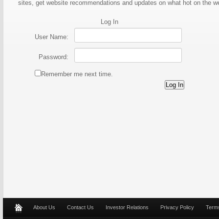
sites, get website recommendations and updates on what hot on the 
Log In
User Name:
Password:
Remember me next time.
About Us
Contact Us
Investor Relations
Privacy Policy
Terms