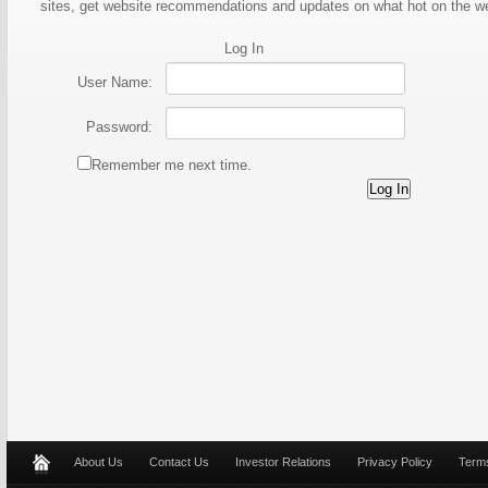
sites, get website recommendations and updates on what hot on the 
Log In
User Name:
Password:
Remember me next time.
About Us
Contact Us
Investor Relations
Privacy Policy
Terms