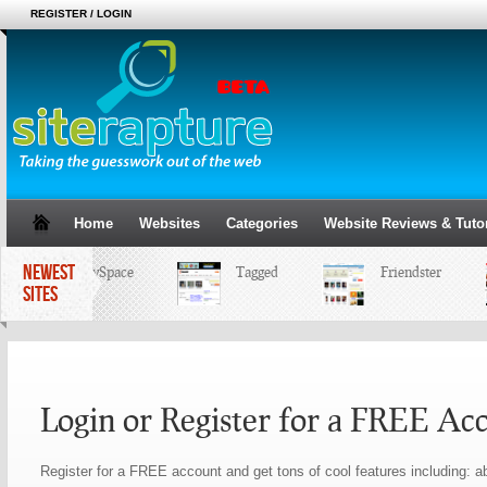
REGISTER / LOGIN
Home
Websites
Categories
Website Reviews & Tutor
NEWEST
MySpace
Tagged
Friendster
SITES
Login or Register for a FREE Ac
Register for a FREE account and get tons of cool features including: ab