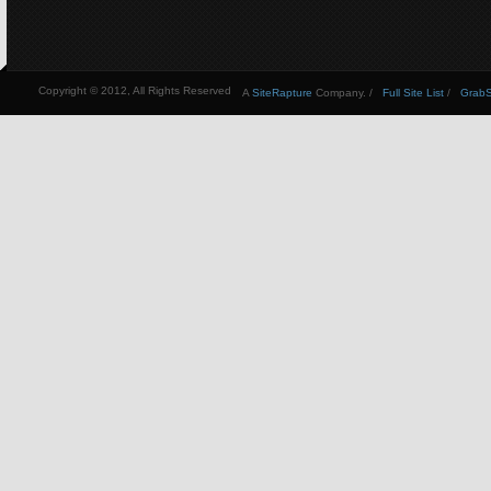
Copyright © 2012, All Rights Reserved
A
SiteRapture
Company. /
Full Site List
/
GrabSt